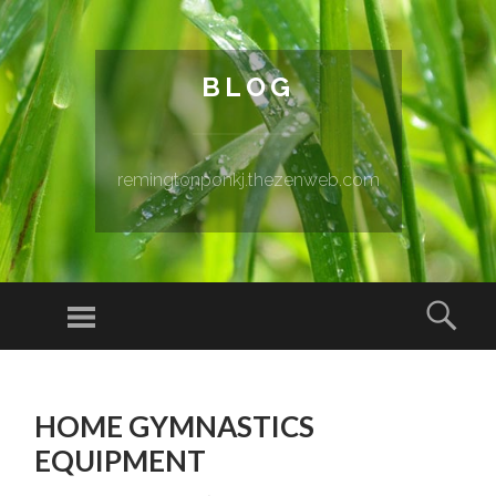
BLOG
remingtonponkj.thezenweb.com
Menu
Sear
SKIP TO CONTENT
HOME GYMNASTICS
EQUIPMENT