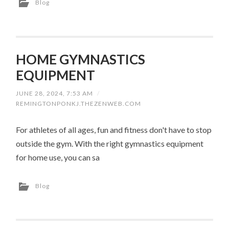
Blog
HOME GYMNASTICS
EQUIPMENT
JUNE 28, 2024, 7:53 AM
/
REMINGTONPONKJ.THEZENWEB.COM
For athletes of all ages, fun and fitness don't have to stop
outside the gym. With the right gymnastics equipment
for home use, you can sa
Blog