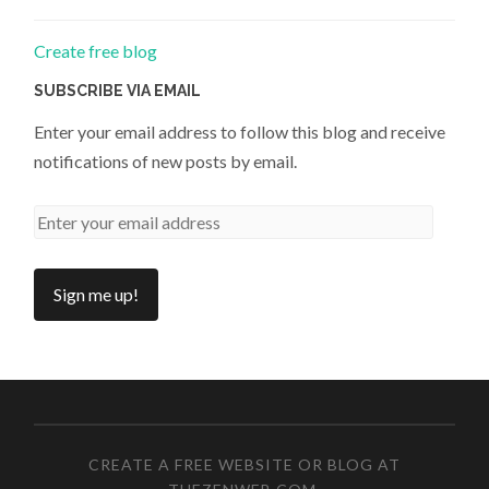
Create free blog
SUBSCRIBE VIA EMAIL
Enter your email address to follow this blog and receive
notifications of new posts by email.
CREATE A FREE WEBSITE OR BLOG AT