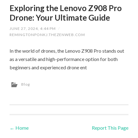
Exploring the Lenovo Z908 Pro
Drone: Your Ultimate Guide
JUNE 27, 2024, 4:44 PM
/
REMINGTONPONKJ.THEZENWEB.COM
In the world of drones, the Lenovo Z908 Pro stands out
as a versatile and high-performance option for both
beginners and experienced drone ent
Blog
←
Home
Report This Page
Post navigation