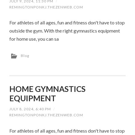
JULY 9, 2024, 11:30 PM
/
REMINGTONPONKJ.THEZENWEB.COM
For athletes of all ages, fun and fitness don't have to stop
outside the gym. With the right gymnastics equipment
for home use, you can sa
Blog
HOME GYMNASTICS
EQUIPMENT
JULY 8, 2024, 6:40 PM
/
REMINGTONPONKJ.THEZENWEB.COM
For athletes of all ages, fun and fitness don't have to stop