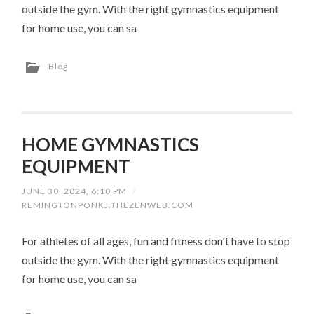
outside the gym. With the right gymnastics equipment
for home use, you can sa
Blog
HOME GYMNASTICS
EQUIPMENT
JUNE 30, 2024, 6:10 PM
/
REMINGTONPONKJ.THEZENWEB.COM
For athletes of all ages, fun and fitness don't have to stop
outside the gym. With the right gymnastics equipment
for home use, you can sa