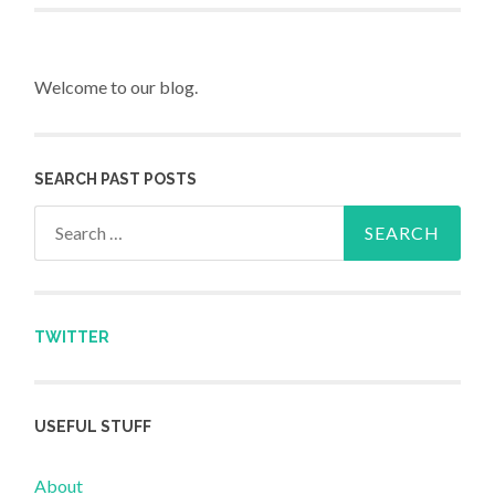
Welcome to our blog.
SEARCH PAST POSTS
Search for:
TWITTER
USEFUL STUFF
About